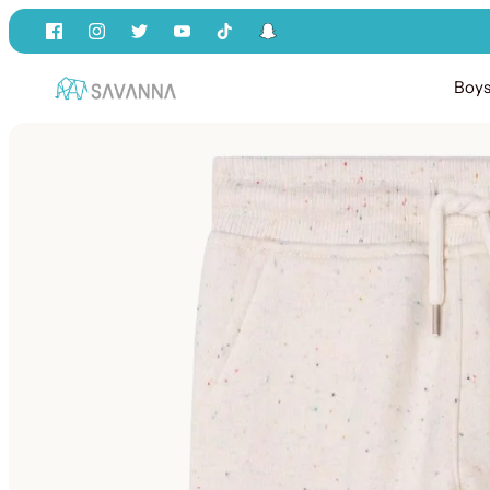
Skip
to
content
Boy