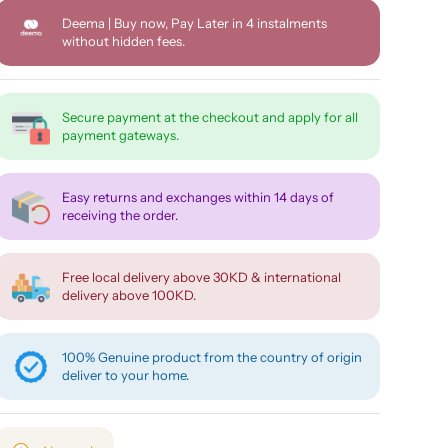
Deema | Buy now, Pay Later in 4 instalments
without hidden fees.
Secure payment at the checkout and apply for all
payment gateways.
Easy returns and exchanges within 14 days of
receiving the order.
Free local delivery above 30KD & international
delivery above 100KD.
100% Genuine product from the country of origin
deliver to your home.