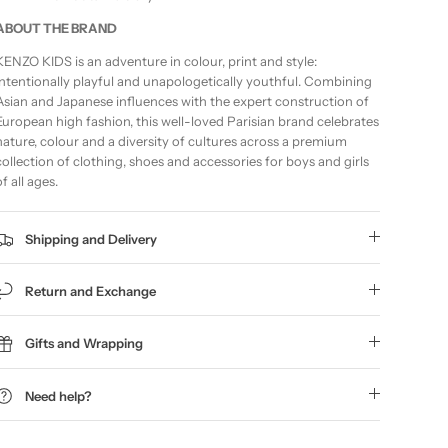
ABOUT THE BRAND
KENZO KIDS is an adventure in colour, print and style:
intentionally playful and unapologetically youthful. Combining
Asian and Japanese influences with the expert construction of
European high fashion, this well-loved Parisian brand celebrates
nature, colour and a diversity of cultures across a premium
collection of clothing, shoes and accessories for boys and girls
of all ages.
Shipping and Delivery
Return and Exchange
Gifts and Wrapping
Need help?