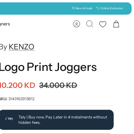
🔖 New Arrivals
🏷️ Online Exclusive
gners
Account
Search
Cart
By
KENZO
Logo Print Joggers
10.200 KD
34.000 KD
SKU:
3143162913812
Taly | Buy now, Pay Later in 4 instalments without
hidden fees.