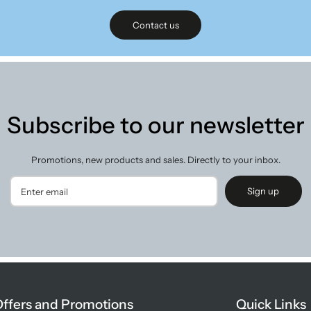
Contact us
Subscribe to our newsletter
Promotions, new products and sales. Directly to your inbox.
Sign up
ffers and Promotions
Quick Links