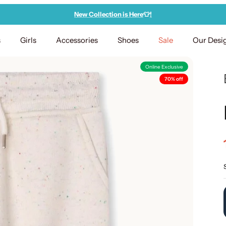
New Collection is Here
👕
!
s
Girls
Accessories
Shoes
Sale
Our Desi
Online Exclusive
70% off