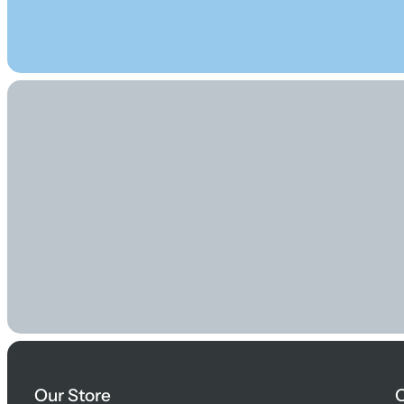
Our Store
O