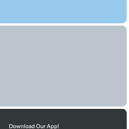
Download Our App!