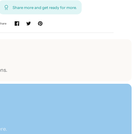
Share more and get ready for more.
Share
ns.
re.