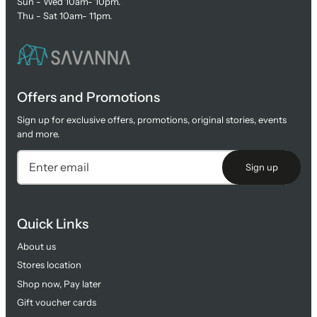
Sun - Wed 10am- 10pm.
Thu - Sat 10am- 11pm.
Offers and Promotions
Sign up for exclusive offers, promotions, original stories, events
and more.
Sign up
Quick Links
About us
Stores location
Shop now, Pay later
Gift voucher cards