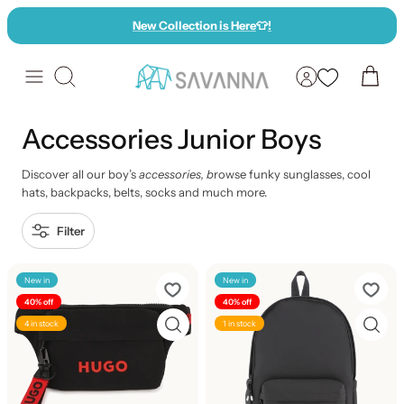
Skip
New Collection is Here
👕
!
to
content
Search
Accessories Junior Boys
Discover all our boy’s
accessories, b
rowse funky sunglasses, cool
hats, backpacks, belts, socks and much more.
Filter
New in
New in
40% off
40% off
4 in stock
1 in stock