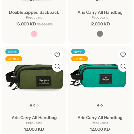
Double Zipped Backpack
Aris Carry All Handbag
Pepe Jeans
Pepe Jeans
16.000 KD
12.000 KD
32.000 KD
New in
New in
3 in stock
3 in stock
Aris Carry All Handbag
Aris Carry All Handbag
Pepe Jeans
Pepe Jeans
12.000 KD
12.000 KD