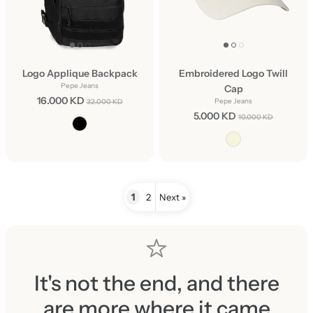
Logo Applique Backpack
Embroidered Logo Twill
Pepe Jeans
Cap
16.000 KD
Pepe Jeans
32.000 KD
5.000 KD
10.000 KD
1
2
Next »
It's not the end, and there
are more where it came