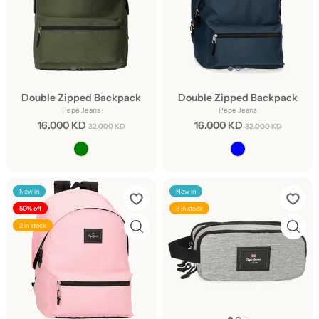
Double Zipped Backpack
Double Zipped Backpack
Pepe Jeans
Pepe Jeans
16.000 KD
16.000 KD
32.000 KD
32.000 KD
New in
New in
50% off
3 in stock
2 in stock