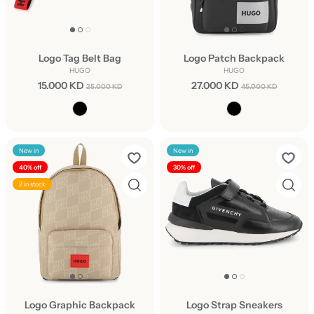
Logo Tag Belt Bag
Logo Patch Backpack
HUGO
HUGO
15.000 KD
27.000 KD
25.000 KD
45.000 KD
New in
New in
40% off
30% off
2 in stock
Logo Graphic Backpack
Logo Strap Sneakers