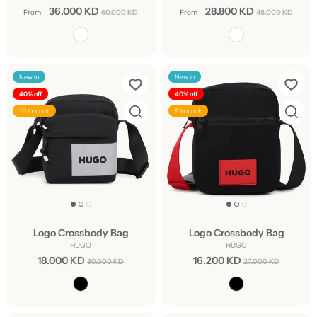
36.000 KD
28.800 KD
From
60.000 KD
From
48.000 KD
New in
New in
40% off
40% off
10 in stock
9 in stock
Logo Crossbody Bag
Logo Crossbody Bag
HUGO
HUGO
18.000 KD
16.200 KD
30.000 KD
27.000 KD