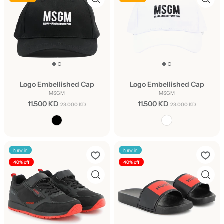
Logo Embellished Cap
Logo Embellished Cap
MSGM
MSGM
11.500 KD
11.500 KD
23.000 KD
23.000 KD
New in
New in
40% off
40% off