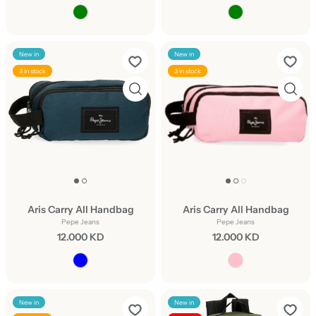
New in
New in
3 in stock
3 in stock
Aris Carry All Handbag
Aris Carry All Handbag
Pepe Jeans
Pepe Jeans
12.000 KD
12.000 KD
New in
New in