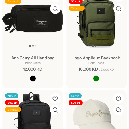
3 in stock
50% off
2 in stock
Aris Carry All Handbag
Logo Applique Backpack
Pepe Jeans
Pepe Jeans
12.000 KD
16.000 KD
32.000 KD
New in
New in
50% off
50% off
2 in stock