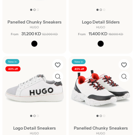
Panelled Chunky Sneakers
Logo Detail Sliders
HUGO
HUGO
31.200 KD
11.400 KD
From
52.000 KD
From
19.000 KD
New in
New in
40% off
40% off
Logo Detail Sneakers
Panelled Chunky Sneakers
HUGO
HUGO