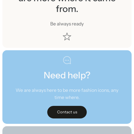
from.
Be always ready
Need help?
We are always here to be more fashion icons, any
time where.
Contact us