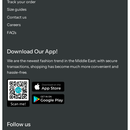
Track your order
Size guides
Contact us
Careers
FAQ's
Download Our App!
We are the newest fashion trend in the Middle East; with secure
transactions, shopping has become much more convenient and
hassle-free.
Follow us