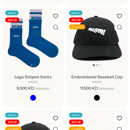
New in
New in
50% off
50% off
2 in stock
Logo Striped Socks
Embroidered Baseball Cap
MSGM
MSGM
5.000 KD
11.500 KD
10.000 KD
23.000 KD
New in
New in
50% off
50% off
2 in stock
2 in stock