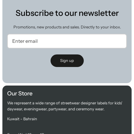
Subscribe to our newsletter
Promotions, new products and sales. Directly to your inbox.
Sign up
Our Store
We represent a wide range of streetwear designer labels for kids'
daywear, eveningwear, partywear, and ceremony wear.
Kuwait - Bahrain