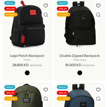
New in
New in
40% off
50% off
4 in stock
2 in stock
Logo Patch Backpack
Double Zipped Backpack
HUGO
Pepe Jeans
28.800 KD
16.000 KD
48.000 KD
32.000 KD
New in
New in
50% off
50% off
2 in stock
2 in stock