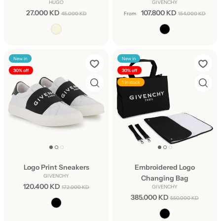
HUGO
GIVENCHY
27.000 KD
107.800 KD
45.000 KD
From
154.000 KD
New in
New in
30% off
30% off
1 in stock
Logo Print Sneakers
Embroidered Logo
GIVENCHY
Changing Bag
120.400 KD
GIVENCHY
172.000 KD
385.000 KD
550.000 KD