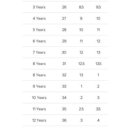
3 Years
26
8.5
9.5
4 Years
27
9
10
5 Years
28
10
11
6 Years
29
11
12
7 Years
30
12
13
8 Years
31
12.5
13.5
8 Years
32
13
1
9 Years
33
1
2
10 Years
34
2
3
11 Years
35
2.5
3.5
12 Years
36
3
4