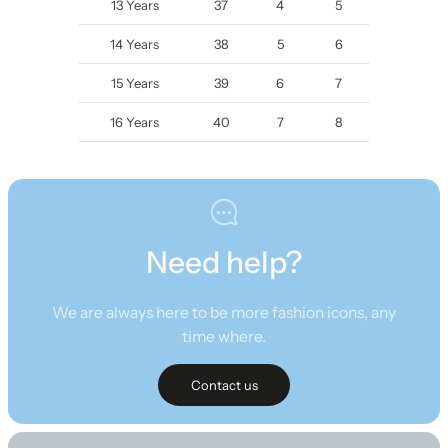
13 Years
37
4
5
14 Years
38
5
6
15 Years
39
6
7
16 Years
40
7
8
Need help?
We are always here to be more fashion icons, any
time where.
Contact us