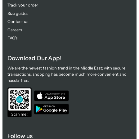
Track your order
Size guides
Contact us
Careers
FAQ's
Download Our App!
We are the newest fashion trend in the Middle East; with secure
transactions, shopping has become much more convenient and
hassle-free.
Follow us