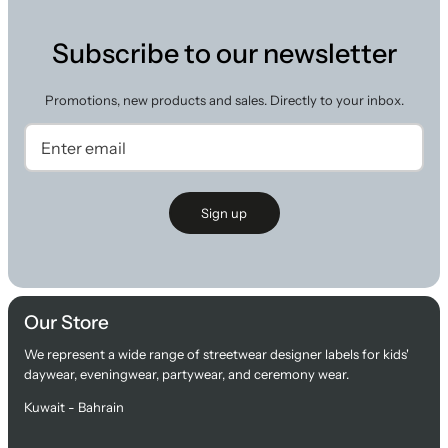
Subscribe to our newsletter
Promotions, new products and sales. Directly to your inbox.
Sign up
Our Store
We represent a wide range of streetwear designer labels for kids'
daywear, eveningwear, partywear, and ceremony wear.
Kuwait - Bahrain