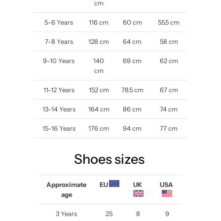
cm
5-6 Years
116 cm
60 cm
55.5 cm
7-8
Years
128 cm
64 cm
58 cm
9-10
Years
140
69 cm
62 cm
cm
11-12
Years
152 cm
78.5 cm
67 cm
13-14
Years
164 cm
86 cm
74 cm
15-16
Years
176 cm
94 cm
77 cm
Shoes sizes
Approximate
EU
UK
USA
age
3 Years
25
8
9