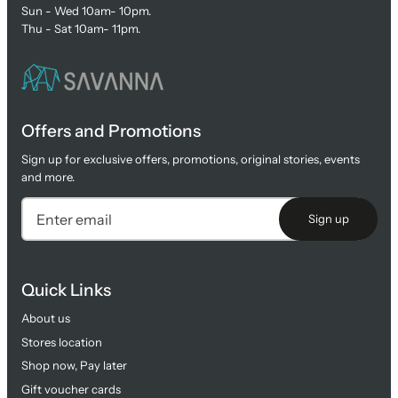
Sun - Wed 10am- 10pm.
Thu - Sat 10am- 11pm.
Offers and Promotions
Sign up for exclusive offers, promotions, original stories, events
and more.
Sign up
Quick Links
About us
Stores location
Shop now, Pay later
Gift voucher cards