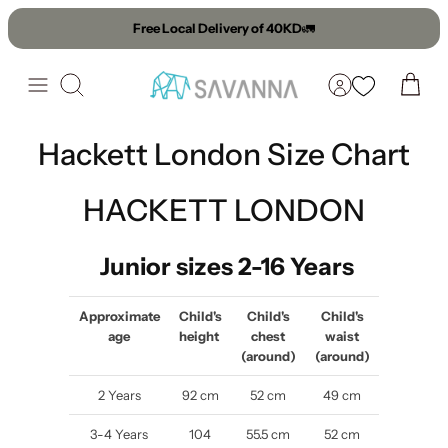
Skip
Free Local Delivery of 40KD
🚛
to
content
Search
Hackett London Size Chart
HACKETT LONDON
Junior sizes 2-16 Years
Approximate
Child's
Child's
Child's
age
height
chest
waist
(around)
(around)
2 Years
92 cm
52 cm
49 cm
3-4 Years
104
55.5 cm
52 cm