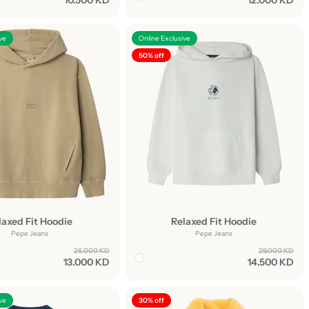
10.500 KD
12.000 KD
ve
Online Exclusive
50% off
laxed Fit Hoodie
Relaxed Fit Hoodie
Pepe Jeans
Pepe Jeans
26.000 KD
29.000 KD
13.000 KD
14.500 KD
ve
30% off