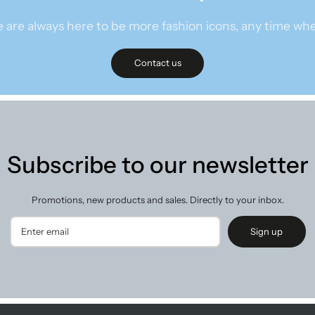
 are always here to be more fashion icons, any time whe
Contact us
Subscribe to our newsletter
Promotions, new products and sales. Directly to your inbox.
Sign up