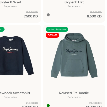
Skyler B Scarf
Skyler B Hat
Pepe Jeans
Pepe Jeans
15.000 KD
13.000 KD
7.500 KD
6.500 KD
ve
Online Exclusive
50% off
rewneck Sweatshirt
Relaxed Fit Hoodie
Pepe Jeans
Pepe Jeans
21.000 KD
24.000 KD