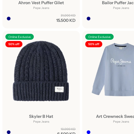
Ahron Vest Puffer Gilet
Bailor Puffer Ja
Pepe Jeans
Pepe Jeans
31.000 KD
15.500 KD
Online Exclusive
Online Exclusive
50% off
50% off
Skyler B Hat
Art Crewneck Swea
Pepe Jeans
Pepe Jeans
13.000 KD