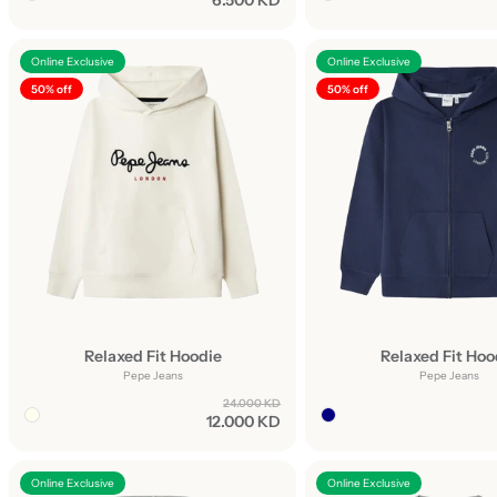
6.500 KD
Online Exclusive
Online Exclusive
50% off
50% off
Relaxed Fit Hoodie
Relaxed Fit Hoo
Pepe Jeans
Pepe Jeans
24.000 KD
12.000 KD
Online Exclusive
Online Exclusive