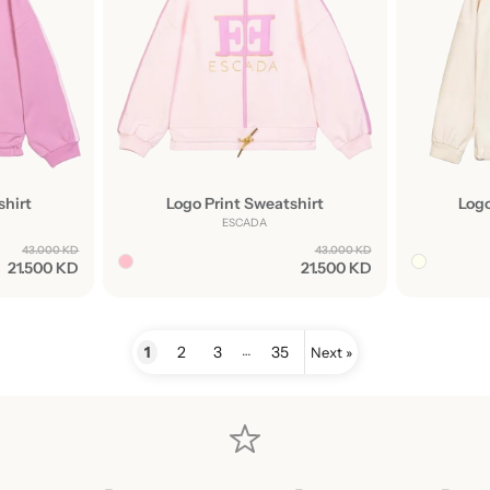
shirt
Logo Print Sweatshirt
Logo
ESCADA
43.000 KD
43.000 KD
21.500 KD
21.500 KD
…
1
2
3
35
Next »