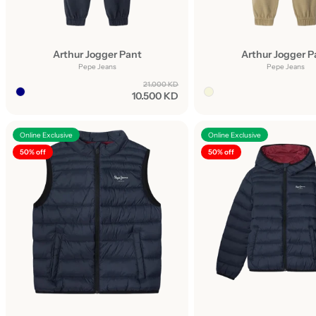
Arthur Jogger Pant
Arthur Jogger P
Pepe Jeans
Pepe Jeans
21.000 KD
10.500 KD
Online Exclusive
Online Exclusive
50% off
50% off