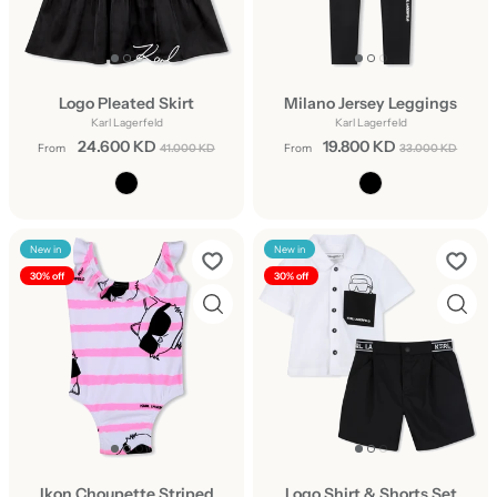
Logo Pleated Skirt
Milano Jersey Leggings
Karl Lagerfeld
Karl Lagerfeld
24.600 KD
19.800 KD
From
41.000 KD
From
33.000 KD
New in
New in
30% off
30% off
Ikon Choupette Striped
Logo Shirt & Shorts Set