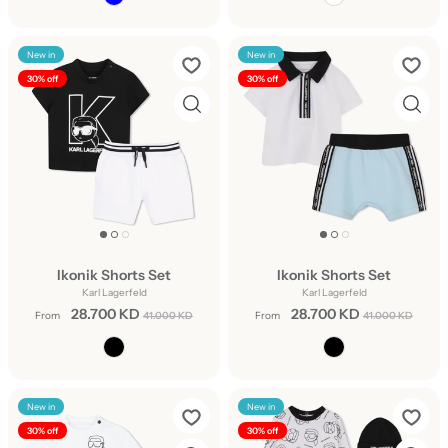
New in
New in
30% off
30% off
Ikonik Shorts Set
Ikonik Shorts Set
Karl Lagerfeld
Karl Lagerfeld
28.700 KD
28.700 KD
From
41.000 KD
From
41.000 KD
New in
New in
30% off
30% off