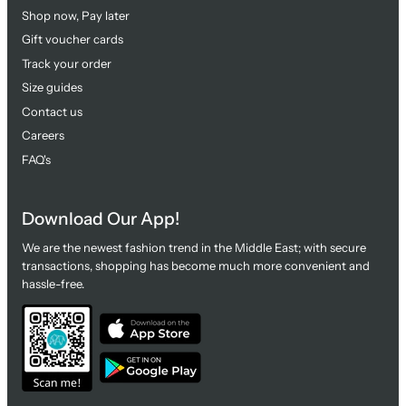
Shop now, Pay later
Gift voucher cards
Track your order
Size guides
Contact us
Careers
FAQ's
Download Our App!
We are the newest fashion trend in the Middle East; with secure
transactions, shopping has become much more convenient and
hassle-free.