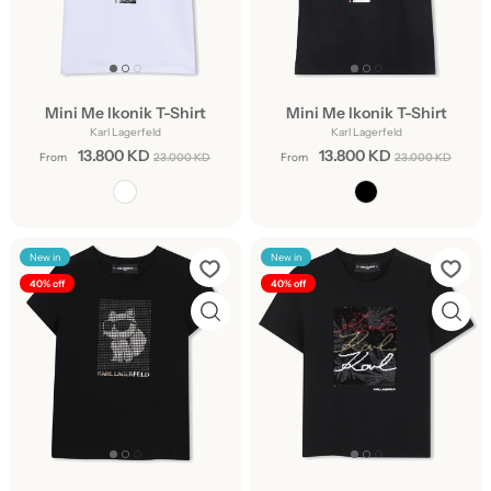
Mini Me Ikonik T-Shirt
Mini Me Ikonik T-Shirt
Karl Lagerfeld
Karl Lagerfeld
13.800 KD
13.800 KD
From
23.000 KD
From
23.000 KD
New in
New in
40% off
40% off