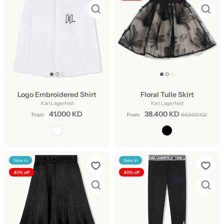
Logo Embroidered Shirt
Floral Tulle Skirt
Karl Lagerfeld
Karl Lagerfeld
41.000 KD
38.400 KD
From
From
64.000 KD
New in
New in
40% off
40% off