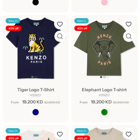
New in
New in
40% off
40% off
Tiger Logo T-Shirt
Elephant Logo T-shirt
KENZO
KENZO
19.200 KD
19.200 KD
From
32.000 KD
From
32.000 KD
New in
New in
40% off
40% off