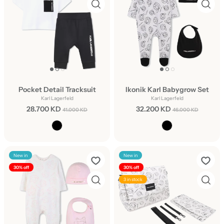
Pocket Detail Tracksuit
Ikonik Karl Babygrow Set
Karl Lagerfeld
Karl Lagerfeld
28.700 KD
32.200 KD
41.000 KD
46.000 KD
New in
New in
30% off
30% off
3 in stock