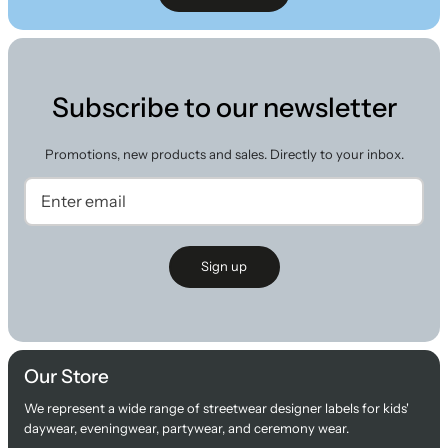
Subscribe to our newsletter
Promotions, new products and sales. Directly to your inbox.
Sign up
Our Store
We represent a wide range of streetwear designer labels for kids'
daywear, eveningwear, partywear, and ceremony wear.