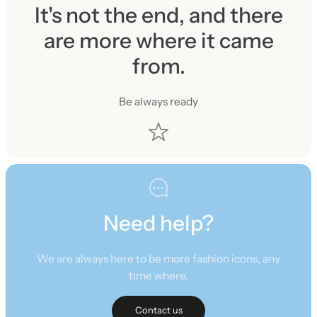
It's not the end, and there
are more where it came
from.
Be always ready
Need help?
We are always here to be more fashion icons, any
time where.
Contact us