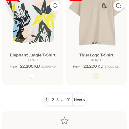
Elephant Jungle T-Shirt
Tiger Logo T-Shirt
KENZO
KENZO
22.200 KD
22.200 KD
From
37.000 KD
From
37.000 KD
…
1
2
3
29
Next »