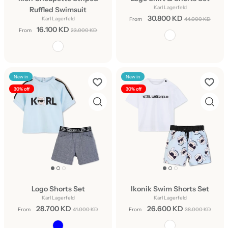
Karl Lagerfeld
Ruffled Swimsuit
30.800 KD
Karl Lagerfeld
From
44.000 KD
16.100 KD
From
23.000 KD
New in
New in
30% off
30% off
Logo Shorts Set
Ikonik Swim Shorts Set
Karl Lagerfeld
Karl Lagerfeld
28.700 KD
26.600 KD
From
41.000 KD
From
38.000 KD