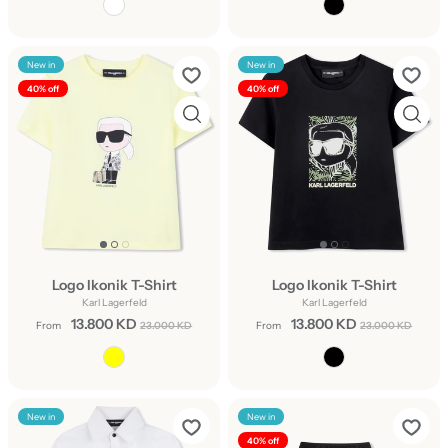
New in
New in
40% off
40% off
Logo Ikonik T-Shirt
Logo Ikonik T-Shirt
Karl Lagerfeld
Karl Lagerfeld
13.800 KD
13.800 KD
From
23.000 KD
From
23.000 KD
New in
New in
40% off