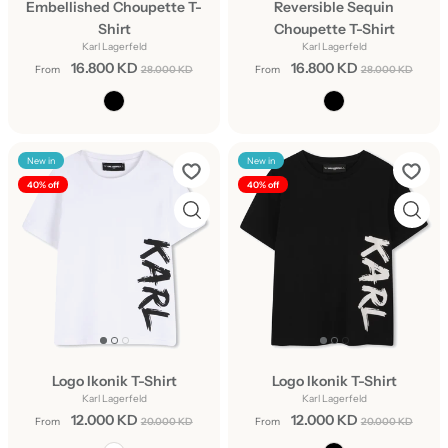
Embellished Choupette T-
Reversible Sequin
Shirt
Choupette T-Shirt
Karl Lagerfeld
Karl Lagerfeld
16.800 KD
16.800 KD
From
28.000 KD
From
28.000 KD
New in
New in
40% off
40% off
Logo Ikonik T-Shirt
Logo Ikonik T-Shirt
Karl Lagerfeld
Karl Lagerfeld
12.000 KD
12.000 KD
From
20.000 KD
From
20.000 KD