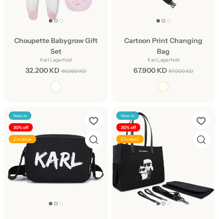
Choupette Babygrow Gift
Cartoon Print Changing
Set
Bag
Karl Lagerfeld
Karl Lagerfeld
32.200 KD
67.900 KD
46.000 KD
97.000 KD
New in
New in
30% off
30% off
2 in stock
2 in stock