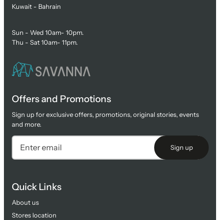
Kuwait - Bahrain
Sun - Wed 10am- 10pm.
Thu - Sat 10am- 11pm.
Offers and Promotions
Sign up for exclusive offers, promotions, original stories, events
and more.
Sign up
Quick Links
About us
Stores location