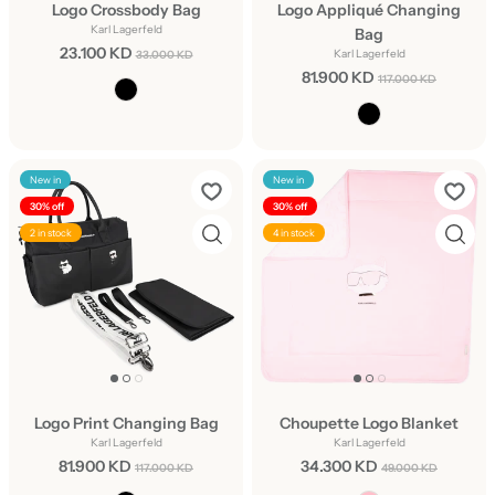
Logo Crossbody Bag
Logo Appliqué Changing
Karl Lagerfeld
Bag
23.100 KD
Karl Lagerfeld
33.000 KD
81.900 KD
117.000 KD
New in
New in
30% off
30% off
2 in stock
4 in stock
Logo Print Changing Bag
Choupette Logo Blanket
Karl Lagerfeld
Karl Lagerfeld
81.900 KD
34.300 KD
117.000 KD
49.000 KD