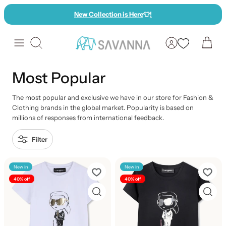
Skip
New Collection is Here
👕
!
to
content
Search
Most Popular
The most popular and exclusive we have in our store for Fashion &
Clothing brands in the global market. Popularity is based on
millions of responses from international feedback.
Filter
New in
New in
40% off
40% off