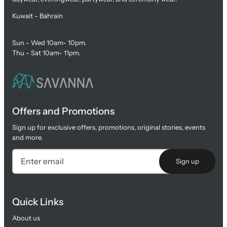
Kuwait - Bahrain
Sun - Wed 10am- 10pm.
Thu - Sat 10am- 11pm.
Offers and Promotions
Sign up for exclusive offers, promotions, original stories, events
and more.
Sign up
Quick Links
About us