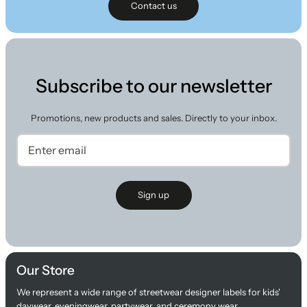
Contact us
Subscribe to our newsletter
Promotions, new products and sales. Directly to your inbox.
Sign up
Our Store
We represent a wide range of streetwear designer labels for kids'
daywear, eveningwear, partywear, and ceremony wear.