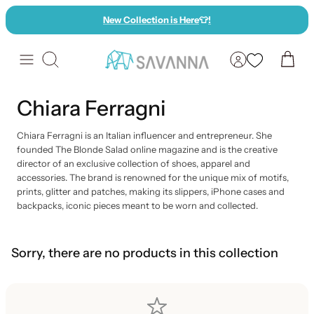
Skip
New Collection is Here
👕
!
to
content
Search
Chiara Ferragni
Chiara Ferragni is an Italian influencer and entrepreneur. She
founded The Blonde Salad online magazine and is the creative
director of an exclusive collection of shoes, apparel and
accessories. The brand is renowned for the unique mix of motifs,
prints, glitter and patches, making its slippers, iPhone cases and
backpacks, iconic pieces meant to be worn and collected.
Sorry, there are no products in this collection