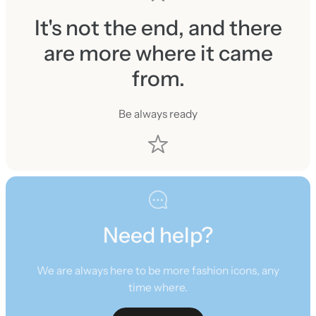
It's not the end, and there
are more where it came
from.
Be always ready
Need help?
We are always here to be more fashion icons, any
time where.