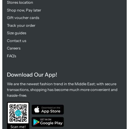
Stores location
Shop now, Pay later
Gift voucher cards
Track your order
Size guides
Contact us
Careers
FAQ's
Download Our App!
We are the newest fashion trend in the Middle East; with secure
transactions, shopping has become much more convenient and
hassle-free.