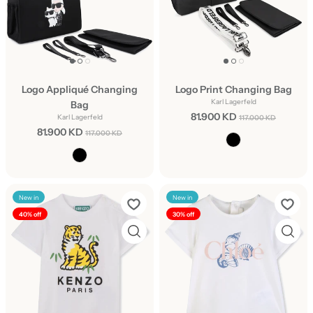
Logo Appliqué Changing
Logo Print Changing Bag
Karl Lagerfeld
Bag
81.900 KD
Karl Lagerfeld
117.000 KD
81.900 KD
117.000 KD
New in
New in
40% off
30% off