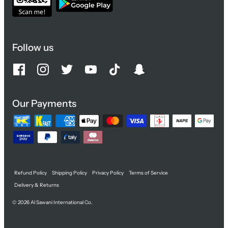
Follow us
Our Payments
Refund Policy
Shipping Policy
Privacy Policy
Terms of Service
Delivery & Returns
© 2026
Al Sawani International Co.