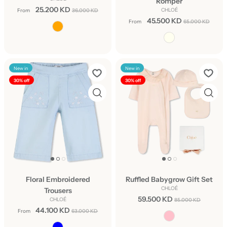
Romper
25.200 KD
CHLOÉ
From
36.000 KD
45.500 KD
From
65.000 KD
New in
New in
30% off
30% off
Floral Embroidered
Ruffled Babygrow Gift Set
CHLOÉ
Trousers
59.500 KD
CHLOÉ
85.000 KD
44.100 KD
From
63.000 KD