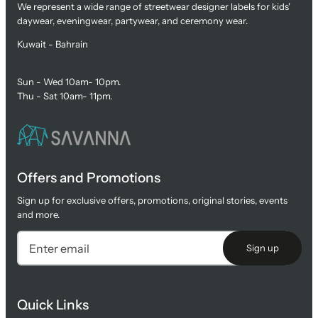
We represent a wide range of streetwear designer labels for kids'
daywear, eveningwear, partywear, and ceremony wear.
Kuwait - Bahrain
Sun - Wed 10am- 10pm.
Thu - Sat 10am- 11pm.
Offers and Promotions
Sign up for exclusive offers, promotions, original stories, events
and more.
Sign up
Quick Links