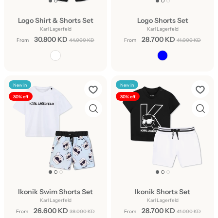
Logo Shirt & Shorts Set
Logo Shorts Set
Karl Lagerfeld
Karl Lagerfeld
30.800 KD
28.700 KD
From
44.000 KD
From
41.000 KD
New in
New in
30% off
30% off
Ikonik Swim Shorts Set
Ikonik Shorts Set
Karl Lagerfeld
Karl Lagerfeld
26.600 KD
28.700 KD
From
38.000 KD
From
41.000 KD