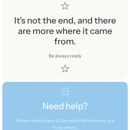
It's not the end, and there
are more where it came
from.
Be always ready
Need help?
We are always here to be more fashion icons, any
time where.