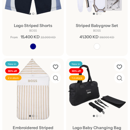
Logo Striped Shorts
Striped Babygrow Set
BOSS
BOSS
15.400 KD
41.300 KD
From
22.000 KD
59.000 KD
New in
New in
30% off
30% off
2 in stock
1 in stock
Embroidered Striped
Logo Baby Changing Bag