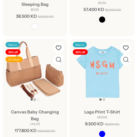
BOSS
Sleeping Bag
57.400 KD
BOSS
82.000 KD
38.500 KD
55.000 KD
New in
New in
30% off
50% off
2 in stock
Canvas Baby Changing
Logo Print T-Shirt
MSGM
Bag
9.500 KD
CHLOÉ
19.000 KD
177.800 KD
254.000 KD