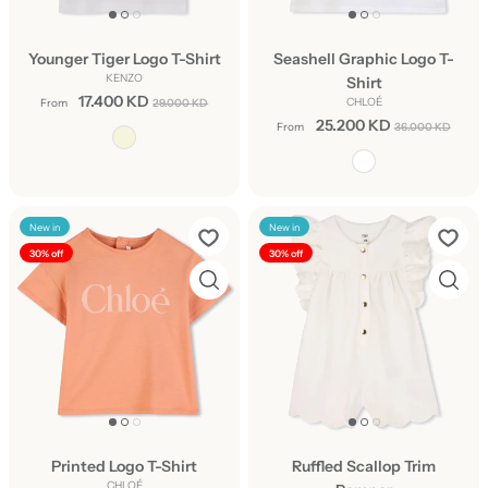
Younger Tiger Logo T-Shirt
Seashell Graphic Logo T-
KENZO
Shirt
17.400 KD
CHLOÉ
From
29.000 KD
25.200 KD
From
36.000 KD
New in
New in
30% off
30% off
Printed Logo T-Shirt
Ruffled Scallop Trim
CHLOÉ