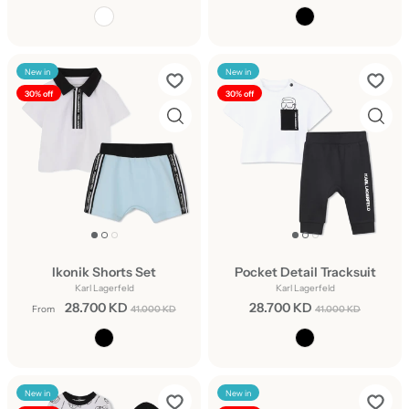
New in
New in
30% off
30% off
Ikonik Shorts Set
Pocket Detail Tracksuit
Karl Lagerfeld
Karl Lagerfeld
28.700 KD
28.700 KD
From
41.000 KD
41.000 KD
New in
New in