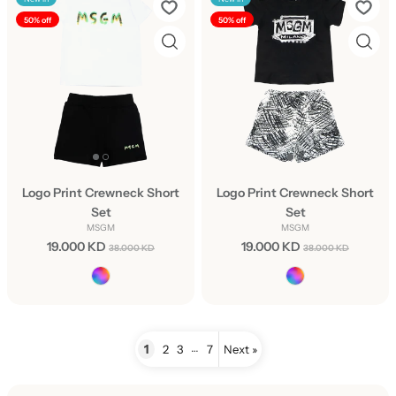
50% off
50% off
Logo Print Crewneck Short
Logo Print Crewneck Short
Set
Set
MSGM
MSGM
19.000 KD
19.000 KD
38.000 KD
38.000 KD
…
1
2
3
7
Next »