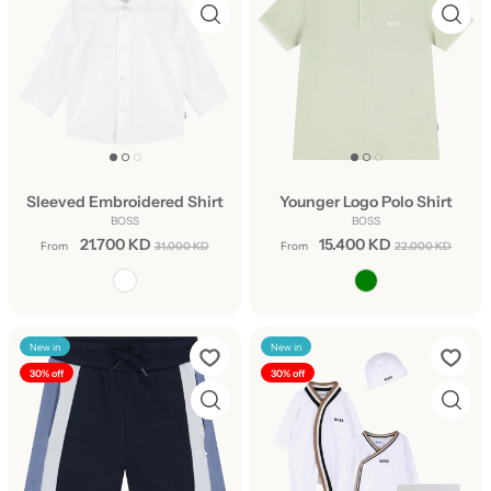
Sleeved Embroidered Shirt
Younger Logo Polo Shirt
BOSS
BOSS
21.700 KD
15.400 KD
From
31.000 KD
From
22.000 KD
New in
New in
30% off
30% off