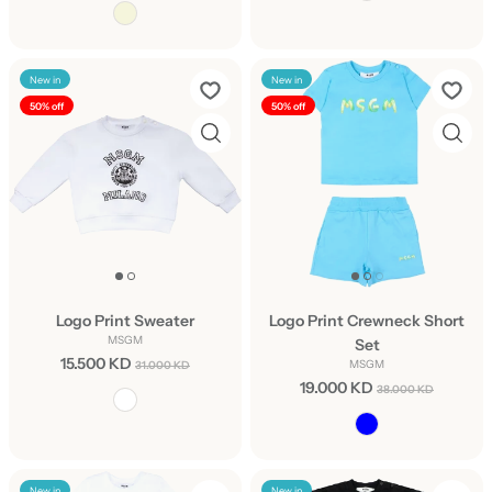
New in
New in
50% off
50% off
Logo Print Sweater
Logo Print Crewneck Short
MSGM
Set
15.500 KD
MSGM
31.000 KD
19.000 KD
38.000 KD
New in
New in