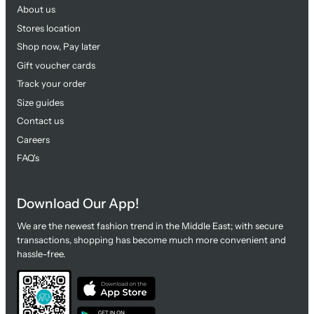
About us
Stores location
Shop now, Pay later
Gift voucher cards
Track your order
Size guides
Contact us
Careers
FAQ's
Download Our App!
We are the newest fashion trend in the Middle East; with secure
transactions, shopping has become much more convenient and
hassle-free.