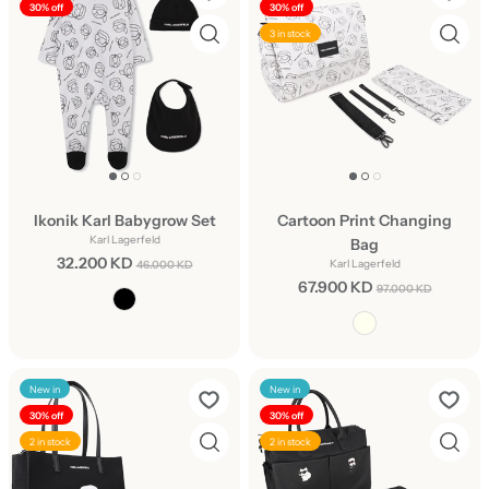
30% off
30% off
3 in stock
Ikonik Karl Babygrow Set
Cartoon Print Changing
Karl Lagerfeld
Bag
32.200 KD
Karl Lagerfeld
46.000 KD
67.900 KD
97.000 KD
New in
New in
30% off
30% off
2 in stock
2 in stock