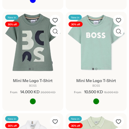
New in
New in
30% off
30% off
Mini Me Logo T-Shirt
Mini Me Logo T-Shirt
BOSS
BOSS
14.000 KD
10.500 KD
From
20.000 KD
From
15.000 KD
New in
New in
30% off
30% off