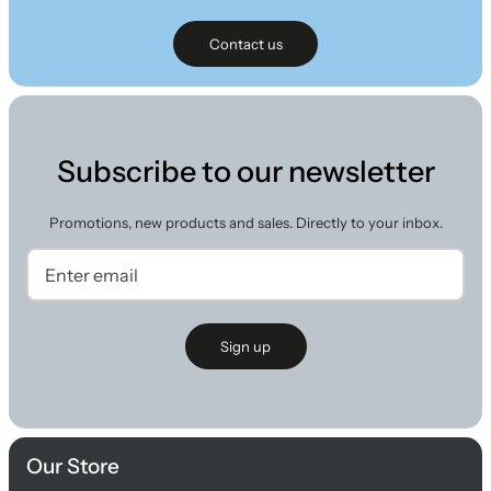
Contact us
Subscribe to our newsletter
Promotions, new products and sales. Directly to your inbox.
Sign up
Our Store